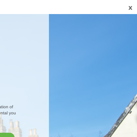
x
tion of
ental you