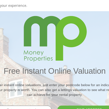
your experience.
Free Instant Online Valuation
er instant online valuations, just enter your postcode below for an indica
r property is worth. You can also get a lettings valuation to see what r
can achieve for your rental property.