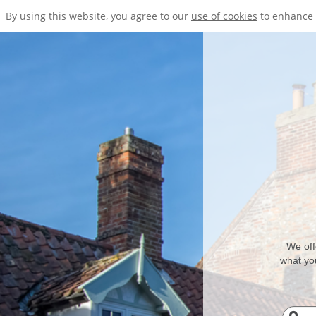
By using this website, you agree to our
use of cookies
to enhance 
We off
what you